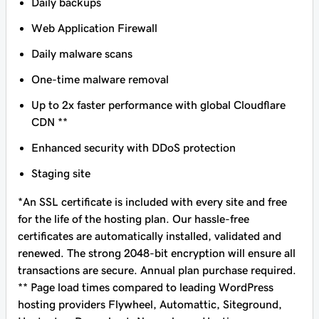
Daily backups
Web Application Firewall
Daily malware scans
One-time malware removal
Up to 2x faster performance with global Cloudflare
CDN **
Enhanced security with DDoS protection
Staging site
*An SSL certificate is included with every site and free
for the life of the hosting plan. Our hassle-free
certificates are automatically installed, validated and
renewed. The strong 2048-bit encryption will ensure all
transactions are secure. Annual plan purchase required.
** Page load times compared to leading WordPress
hosting providers Flywheel, Automattic, Siteground,