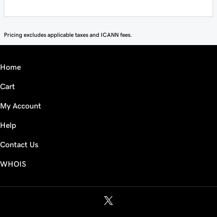
Pricing excludes applicable taxes and ICANN fees.
Home
Cart
My Account
Help
Contact Us
WHOIS