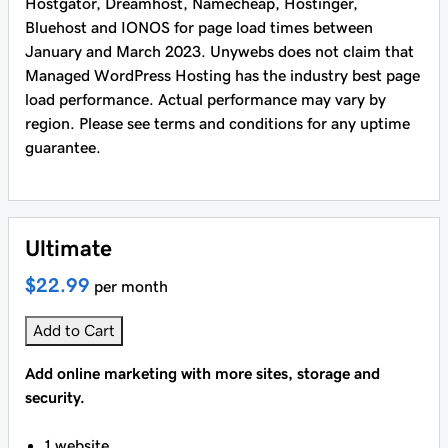
Hostgator, Dreamhost, Namecheap, Hostinger,
Bluehost and IONOS for page load times between
January and March 2023. Unywebs does not claim that
Managed WordPress Hosting has the industry best page
load performance. Actual performance may vary by
region. Please see terms and conditions for any uptime
guarantee.
Ultimate
$22.99
per month
Add to Cart
Add online marketing with more sites, storage and
security.
1 website