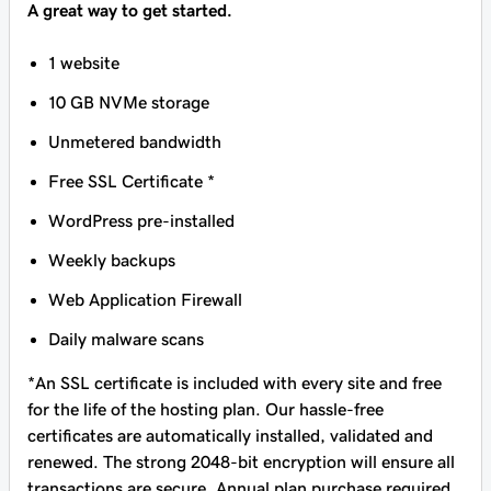
A great way to get started.
1 website
10 GB NVMe storage
Unmetered bandwidth
Free SSL Certificate *
WordPress pre-installed
Weekly backups
Web Application Firewall
Daily malware scans
*An SSL certificate is included with every site and free
for the life of the hosting plan. Our hassle-free
certificates are automatically installed, validated and
renewed. The strong 2048-bit encryption will ensure all
transactions are secure. Annual plan purchase required.