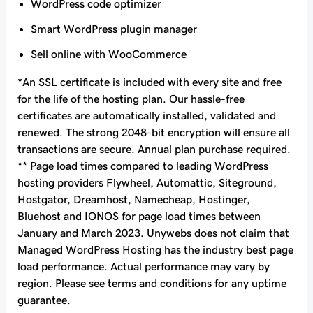
WordPress code optimizer
Smart WordPress plugin manager
Sell online with WooCommerce
*An SSL certificate is included with every site and free
for the life of the hosting plan. Our hassle-free
certificates are automatically installed, validated and
renewed. The strong 2048-bit encryption will ensure all
transactions are secure. Annual plan purchase required.
** Page load times compared to leading WordPress
hosting providers Flywheel, Automattic, Siteground,
Hostgator, Dreamhost, Namecheap, Hostinger,
Bluehost and IONOS for page load times between
January and March 2023. Unywebs does not claim that
Managed WordPress Hosting has the industry best page
load performance. Actual performance may vary by
region. Please see terms and conditions for any uptime
guarantee.