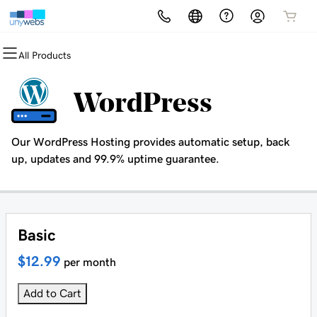
All Products
All Products
All Products
All Products
All Products
All Products
All Products
Domains
Websites
Hosting
Security
Marketing
Email
WordPress
Domain Registration
Website Builder
cPanel
Website Security
Email Marketing
Microsoft 365
Our WordPress Hosting provides automatic setup, back
Bulk Registration
WordPress
WordPress
SSL
SEO
Professional Email
up, updates and 99.9% uptime guarantee.
Domain Transfer
Web Hosting Plus
Managed SSL Service
Bulk Transfer
VPS
Website Backup
Basic
$12.99
per month
Add to Cart