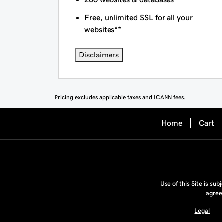
Free, unlimited SSL for all your
websites**
Disclaimers
Pricing excludes applicable taxes and ICANN fees.
Home
Cart
Use of this Site is sub
agree
Legal