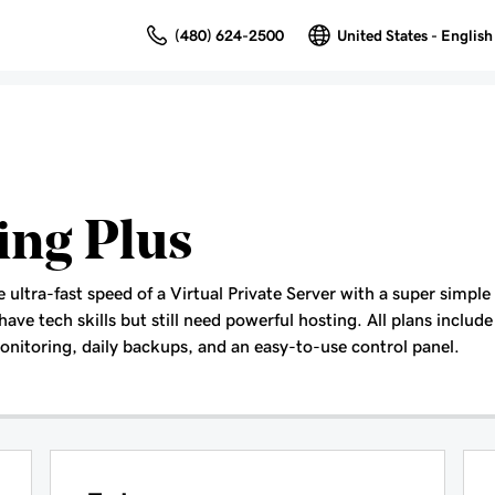
(480) 624-2500
United States - English
ing Plus
ultra-fast speed of a Virtual Private Server with a super simple
have tech skills but still need powerful hosting. All plans include 
nitoring, daily backups, and an easy-to-use control panel.