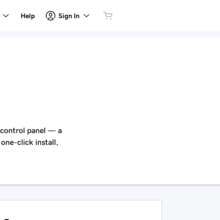
Sign In
Help
 control panel — a
one-click install,