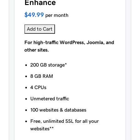
Enhance
$49.99
per month
Add to Cart
For high-traffic WordPress, Joomla, and
other sites.
200 GB storage*
8 GB RAM
4 CPUs
Unmetered traffic
100 websites & databases
Free, unlimited SSL for all your
websites**