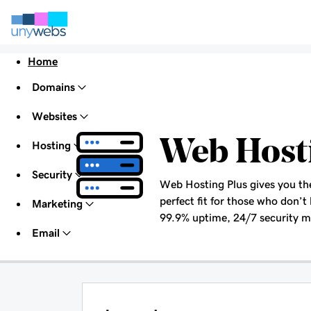
Home
Domains
Websites
Web Host
Hosting
Security
Web Hosting Plus gives you the 
perfect fit for those who don’t 
Marketing
99.9% uptime, 24/7 security mo
Email