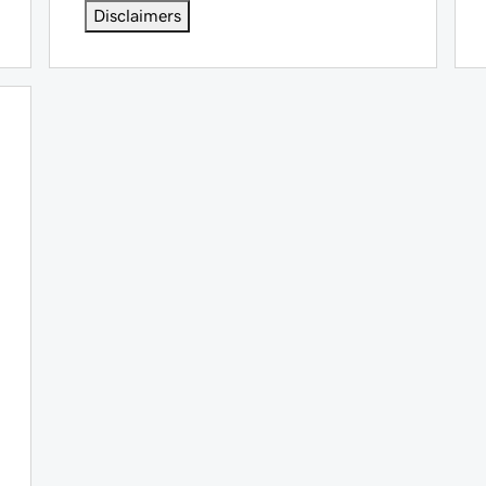
Disclaimers