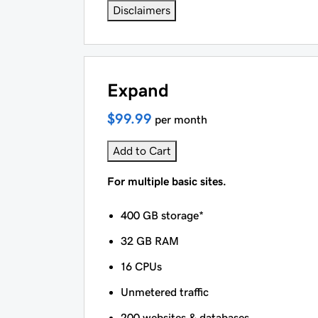
Disclaimers
Expand
$99.99
per month
Add to Cart
For multiple basic sites.
400 GB storage*
32 GB RAM
16 CPUs
Unmetered traffic
200 websites & databases