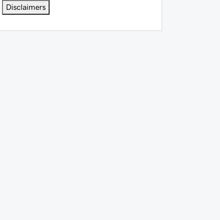
Disclaimers