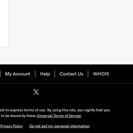
My Account
Help
Contact Us
WHOIS
ject to express terms of use. By using this site, you signify that you
 to be bound by these
Universal Terms of Service
.
Privacy Policy
Do not sell my personal information