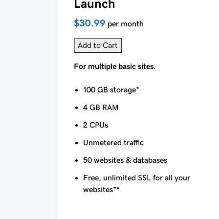
Launch
$30.99
per month
Add to Cart
For multiple basic sites.
100 GB storage*
4 GB RAM
2 CPUs
Unmetered traffic
50 websites & databases
Free, unlimited SSL for all your
websites**