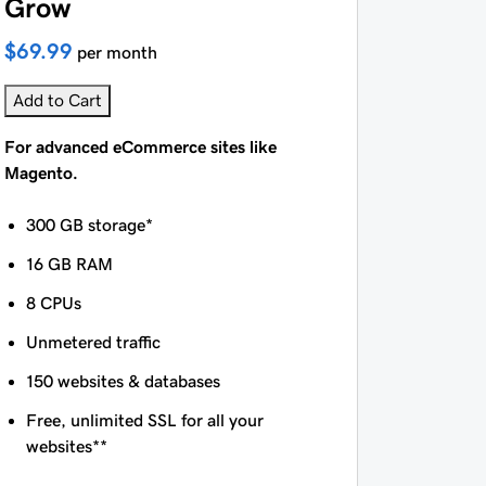
Grow
$69.99
per month
Add to Cart
For advanced eCommerce sites like
Magento.
300 GB storage*
16 GB RAM
8 CPUs
Unmetered traffic
150 websites & databases
Free, unlimited SSL for all your
websites**