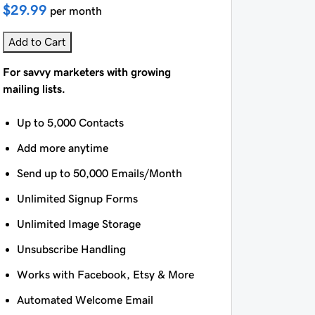
$29.99
per month
Add to Cart
For savvy marketers with growing
mailing lists.
Up to 5,000 Contacts
Add more anytime
Send up to 50,000 Emails/Month
Unlimited Signup Forms
Unlimited Image Storage
Unsubscribe Handling
Works with Facebook, Etsy & More
Automated Welcome Email