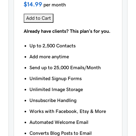
$14.99
per month
Add to Cart
Already have clients? This plan’s for you.
Up to 2,500 Contacts
Add more anytime
Send up to 25,000 Emails/Month
Unlimited Signup Forms
Unlimited Image Storage
Unsubscribe Handling
Works with Facebook, Etsy & More
Automated Welcome Email
Converts Blog Posts to Email