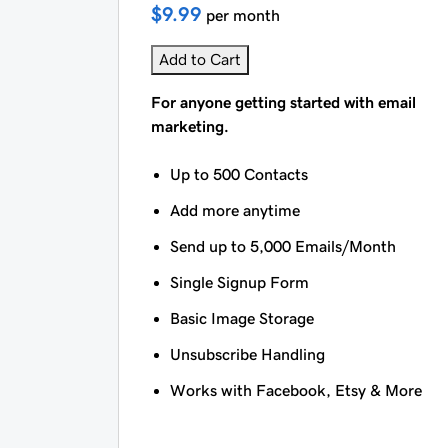
$9.99
per month
Add to Cart
For anyone getting started with email
marketing.
Up to 500 Contacts
Add more anytime
Send up to 5,000 Emails/Month
Single Signup Form
Basic Image Storage
Unsubscribe Handling
Works with Facebook, Etsy & More