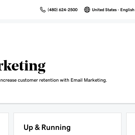
(480) 624-2500
United States - English
rketing
increase customer retention with Email Marketing.
Up & Running