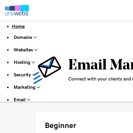
Home
Domains
Websites
Email Ma
Hosting
Security
Connect with your clients and 
Marketing
Email
Beginner