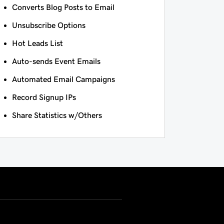
Converts Blog Posts to Email
Unsubscribe Options
Hot Leads List
Auto-sends Event Emails
Automated Email Campaigns
Record Signup IPs
Share Statistics w/Others