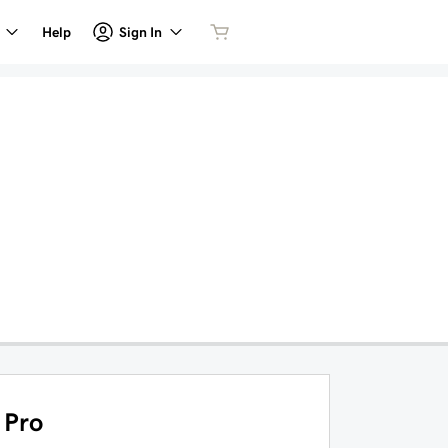
Sign In
Help
Pro