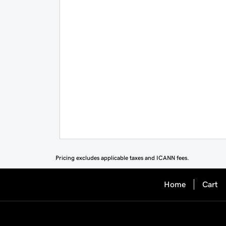
Pricing excludes applicable taxes and ICANN fees.
Home
Cart