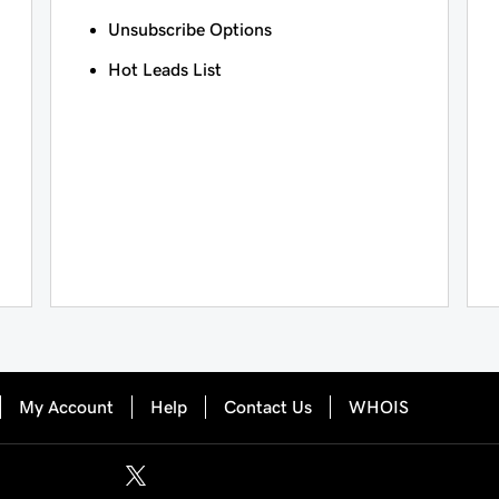
Unsubscribe Options
Hot Leads List
My Account
Help
Contact Us
WHOIS