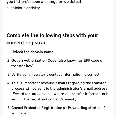
you if there’s been a change or we detect
suspicious activity.
Complete the following steps with your
current registrar:
Unlock the domain name.
Get an Authorization Code (also known as EPP code or
transfer key)
Verify administrator’s contact information is correct.
This is important because emails regarding the transfer
process will be sent to the administrator’s email address.
(Except for .au domains, where all transfer information is
sent to the registrant contact’s email.)
Cancel Protected Registration or Private Registration if
you have it.