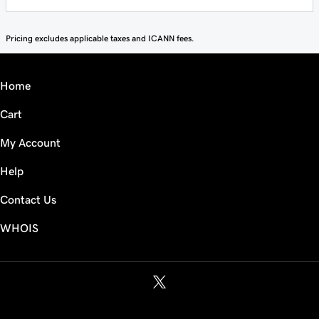
Pricing excludes applicable taxes and ICANN fees.
Home
Cart
My Account
Help
Contact Us
WHOIS