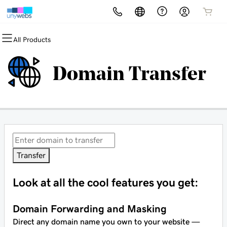
All Products
All Products
All Products
All Products
All Products
All Products
All Products
Domains
Websites
Hosting
Security
Marketing
Email
Domain Transfer
Domain Registration
Website Builder
cPanel
Website Security
Email Marketing
Microsoft 365
Bulk Registration
WordPress
WordPress
SSL
SEO
Professional Email
Domain Transfer
Web Hosting Plus
Managed SSL Service
Bulk Transfer
VPS
Website Backup
Transfer
Look at all the cool features you get:
Domain Forwarding and Masking
Direct any domain name you own to your website —