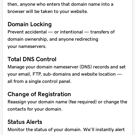
then, anyone who enters that domain name into a
browser will be taken to your website.
Domain Locking
Prevent accidental — or intentional — transfers of
domain ownership, and anyone redirecting
your nameservers.
Total DNS Control
Manage your domain nameserver (DNS) records and set
your email, FTP, sub-domains and website location —
all from a single control panel.
Change of Registration
Reassign your domain name (fee required) or change the
contacts for your domain.
Status Alerts
Monitor the status of your domain. We’ll instantly alert